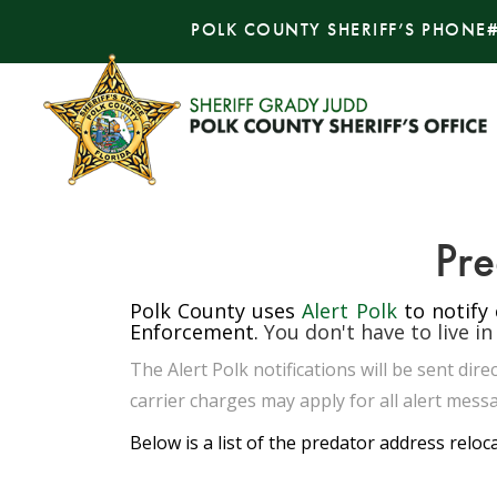
POLK COUNTY SHERIFF’S PHONE
Pre
Polk County uses
Alert Polk
to notify
Enforcement.
You don't have to live in
The Alert Polk notifications will be sent di
carrier charges may apply for all alert messa
Below is a list of the predator address reloc