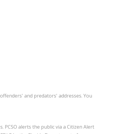
offenders' and predators' addresses. You
 PCSO alerts the public via a Citizen Alert