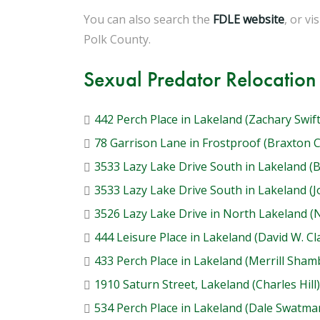
You can also search the
FDLE website
, or vi
Polk County.
Sexual Predator Relocation
442 Perch Place in Lakeland (Zachary Swift
78 Garrison Lane in Frostproof (Braxton 
3533 Lazy Lake Drive South in Lakeland (
3533 Lazy Lake Drive South in Lakeland (
3526 Lazy Lake Drive in North Lakeland 
444 Leisure Place in Lakeland (David W. Cl
433 Perch Place in Lakeland (Merrill Sham
1910 Saturn Street, Lakeland (Charles Hill)
534 Perch Place in Lakeland (Dale Swatma