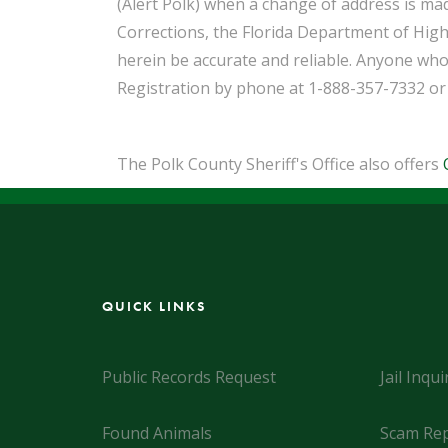
(Alert Polk) when a change of address is ma
Corrections, the Florida Department of High
herein be accurate and reliable. Anyone who
Registration by phone at 1-888-357-7332 or
The Polk County Sheriff's Office also offers
QUICK LINKS
Public Records Request
Jail Inqui
Found Animals
Scam Rep