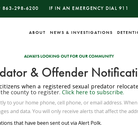
#
863-298-6200
IF IN AN EMERGENCY DIAL
911
ABOUT
NEWS & INVESTIGATIONS
DETENT
ALWAYS LOOKING OUT FOR OUR COMMUNITY
dator & Offender Notificat
 citizens when a registered sexual predator reloca
 the county to register.
Click here to subscribe.
rectly to your home phone, cell phone, or email address. Whe
ges and data. You will only receive alerts that affect the add
ations that have been sent out via Alert Polk.