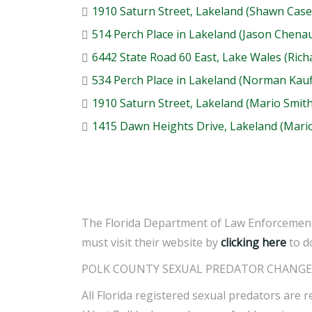
1910 Saturn Street, Lakeland (Shawn Case
514 Perch Place in Lakeland (Jason Chenau
6442 State Road 60 East, Lake Wales (Rich
534 Perch Place in Lakeland (Norman Kau
1910 Saturn Street, Lakeland (Mario Smith
1415 Dawn Heights Drive, Lakeland (Mario
The Florida Department of Law Enforcement 
must visit their website by
clicking here
to d
POLK COUNTY SEXUAL PREDATOR CHANGE 
All Florida registered sexual predators are r