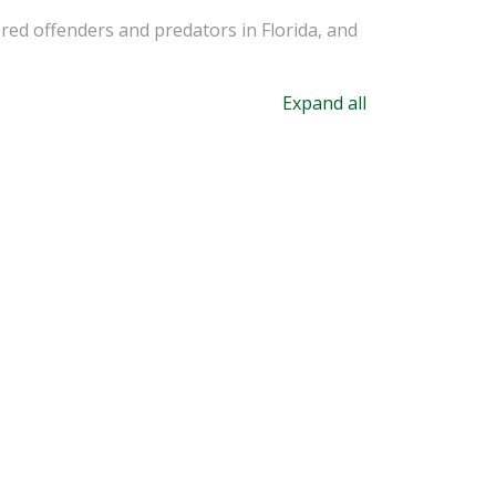
ered offenders and predators in Florida, and
Expand all