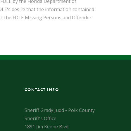
o FDLE by the Florida Department of
DLE's desire that the information contained
act the FDLE Missing Persons and Offender
CONTACT INFO
Sheriff Grady Judd ▪ Polk County
Sheriff's Office
1891 Jim Keene Blvd