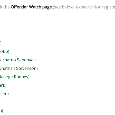
sit the
Offender Watch page
(see below) to search for regist
)
Cobb)
Bernardo Sandoval)
Jonathan Stevenson)
(Nadege Rodney)
ark)
blen)
n)