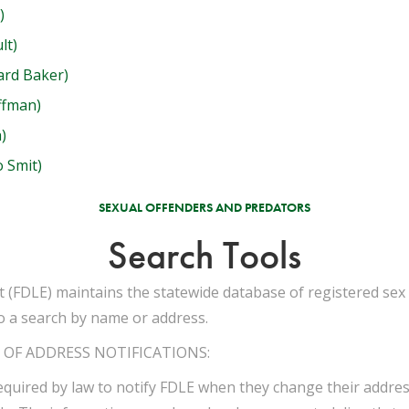
)
lt)
ard Baker)
ffman)
)
 Smit)
SEXUAL OFFENDERS AND PREDATORS
Search Tools
(FDLE) maintains the statewide database of registered sex 
o a search by name or address.
OF ADDRESS NOTIFICATIONS:
equired by law to notify FDLE when they change their address.