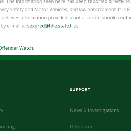
de. The information seen here has been reported directly t
way Safety and Motor Vehicles, and law enforcement. It is F
 believes information provided is not accurate should cont
 by e-mail at
sexpred@fdle.state.fl.us
.
Offender Watch
.
SUPPORT
ry
News & Investigations
orting
Detention