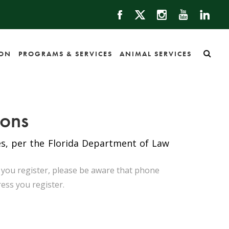
ION
PROGRAMS & SERVICES
ANIMAL SERVICES
ions
tes, per the Florida Department of Law
n you register, please be aware that phone
ress you register.