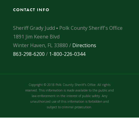
CONTACT INFO
Sheriff Grady Judd ▪ Polk County Sheriff's Office
1891 Jim Keene Blvd
Winter Haven, FL 33880 /
Directions
863-298-6200
/
1-800-226-0344
Copyright © 2018 Polk County Sheriff's Office. All rights
reserved. This information is made available to the public and
law enforcement in the interest of public safety. Any
unauthorized use of this information is forbidden and
subject to criminal prosecution.