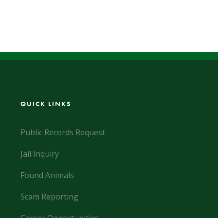
QUICK LINKS
Public Records Request
Jail Inquiry
Found Animals
Scam Reporting