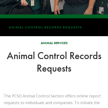
ANIMAL CONTROL RECORDS REQUESTS
ANIMAL SERVICES
Animal Control Records
Requests
The PCSO Animal Control Section offers online report
requests to individuals and companies. To initiate the