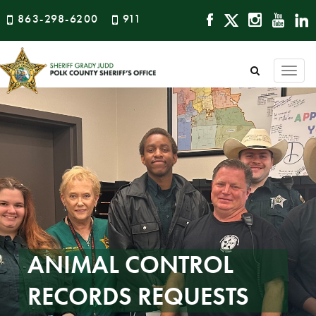
863-298-6200
911
Togg
navi
ANIMAL CONTROL
RECORDS REQUESTS