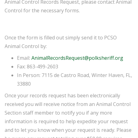
Animal Control Records Request, please contact Animal
Control for the necessary forms.
Once the form is filled out simply send it to PCSO
Animal Control by:
Email:
AnimalRecordsRequest@polksheriff.org
Fax: 863-499-2603
In Person: 7115 de Castro Road, Winter Haven, FL,
33880
Once your records request has been electronically
received you will receive notice from an Animal Control
Section staff member to notify you if any more
information is required to help expedite your request
and to let you know when your request is ready. Please