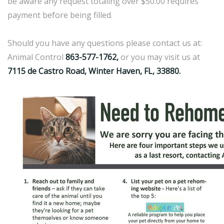
be aware any request totaling over $50.00 requires
payment before being filled.
Should you have any questions please contact us at:
Animal Control
863-577-1762,
or you may visit us at
7115 de Castro Road, Winter Haven, FL, 33880.