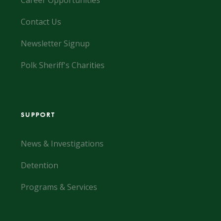
Career Opportunities
Contact Us
Newsletter Signup
Polk Sheriff's Charities
SUPPORT
News & Investigations
Detention
Programs & Services