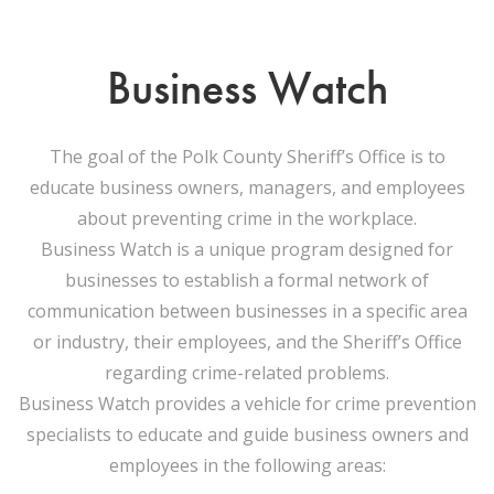
Business Watch
The goal of the Polk County Sheriff’s Office is to
educate business owners, managers, and employees
about preventing crime in the workplace.
Business Watch is a unique program designed for
businesses to establish a formal network of
communication between businesses in a specific area
or industry, their employees, and the Sheriff’s Office
regarding crime-related problems.
Business Watch provides a vehicle for crime prevention
specialists to educate and guide business owners and
employees in the following areas: