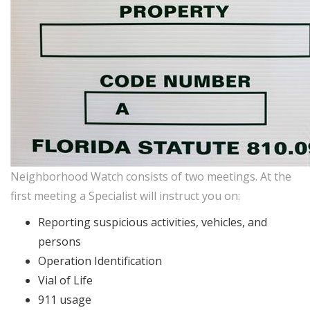
Neighborhood Watch consists of two meetings. At the
first meeting a Specialist will instruct you on:
Reporting suspicious activities, vehicles, and
persons
Operation Identification
Vial of Life
911 usage