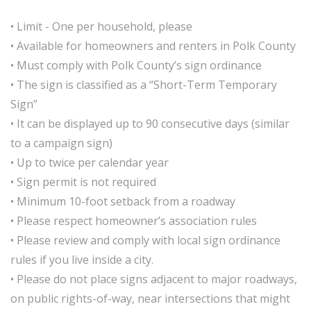
• Limit - One per household, please
• Available for homeowners and renters in Polk County
• Must comply with Polk County’s sign ordinance
• The sign is classified as a “Short-Term Temporary
Sign”
• It can be displayed up to 90 consecutive days (similar
to a campaign sign)
• Up to twice per calendar year
• Sign permit is not required
• Minimum 10-foot setback from a roadway
• Please respect homeowner’s association rules
• Please review and comply with local sign ordinance
rules if you live inside a city.
• Please do not place signs adjacent to major roadways,
on public rights-of-way, near intersections that might