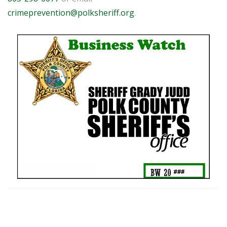
crimeprevention@polksheriff.org
.