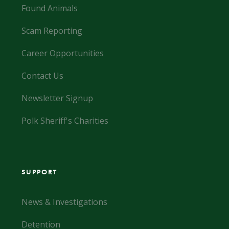
Found Animals
Scam Reporting
Career Opportunities
Contact Us
Newsletter Signup
Polk Sheriff's Charities
SUPPORT
News & Investigations
Detention