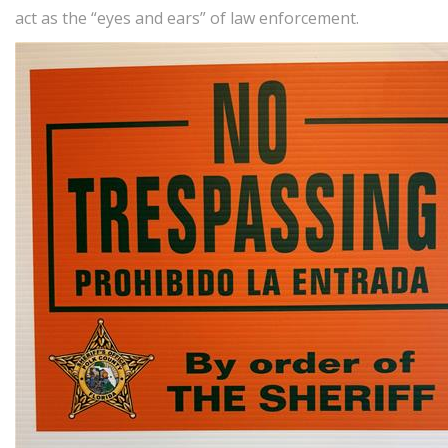
act as the “eyes and ears” of law enforcement.