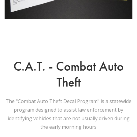
C.A.T. - Combat Auto
Theft
The "Combat Auto Theft Decal Program" is a statewide
program designed to assist law enforcement by
identifying vehicles that are not usually driven during
the early morning hours