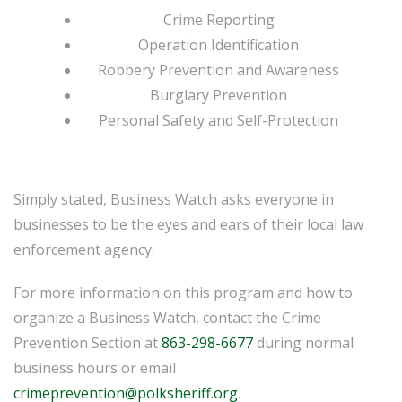
Crime Reporting
Operation Identification
Robbery Prevention and Awareness
Burglary Prevention
Personal Safety and Self-Protection
Simply stated, Business Watch asks everyone in
businesses to be the eyes and ears of their local law
enforcement agency.
For more information on this program and how to
organize a Business Watch, contact the Crime
Prevention Section at
863-298-6677
during normal
business hours or email
crimeprevention@polksheriff.org
.