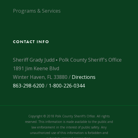
Programs & Services
CONTACT INFO
Sheriff Grady Judd ▪ Polk County Sheriff's Office
1891 Jim Keene Blvd
Winter Haven, FL 33880 /
Directions
863-298-6200
/
1-800-226-0344
Copyright © 2018 Polk County Sheriff's Office. All rights
reserved. This information is made available to the public and
law enforcement in the interest of public safety. Any
unauthorized use of this information is forbidden and