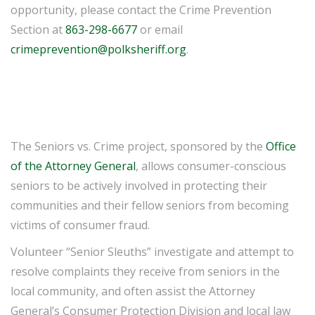
opportunity, please contact the Crime Prevention
Section at
863-298-6677
or email
crimeprevention@polksheriff.org
.
The Seniors vs. Crime project, sponsored by the
Office
of the Attorney General
, allows consumer-conscious
seniors to be actively involved in protecting their
communities and their fellow seniors from becoming
victims of consumer fraud.
Volunteer “Senior Sleuths” investigate and attempt to
resolve complaints they receive from seniors in the
local community, and often assist the Attorney
General’s Consumer Protection Division and local law