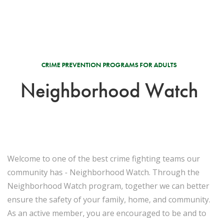
CRIME PREVENTION PROGRAMS FOR ADULTS
Neighborhood Watch
Welcome to one of the best crime fighting teams our
community has - Neighborhood Watch. Through the
Neighborhood Watch program, together we can better
ensure the safety of your family, home, and community.
As an active member, you are encouraged to be and to