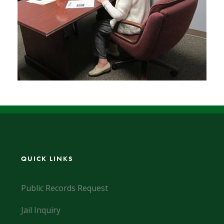
QUICK LINKS
Public Records Request
Jail Inquiry