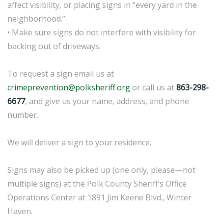
affect visibility, or placing signs in “every yard in the
neighborhood.”
• Make sure signs do not interfere with visibility for
backing out of driveways.
To request a sign email us at
crimeprevention@polksheriff.org
or call us at
863-298-
6677
, and give us your name, address, and phone
number.
We will deliver a sign to your residence.
Signs may also be picked up (one only, please—not
multiple signs) at the Polk County Sheriff’s Office
Operations Center at 1891 Jim Keene Blvd., Winter
Haven.