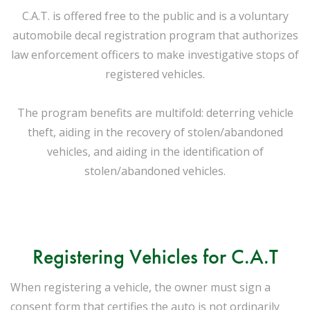
C.A.T. is offered free to the public and is a voluntary
automobile decal registration program that authorizes
law enforcement officers to make investigative stops of
registered vehicles.
The program benefits are multifold: deterring vehicle
theft, aiding in the recovery of stolen/abandoned
vehicles, and aiding in the identification of
stolen/abandoned vehicles.
Registering Vehicles for C.A.T
When registering a vehicle, the owner must sign a
consent form that certifies the auto is not ordinarily