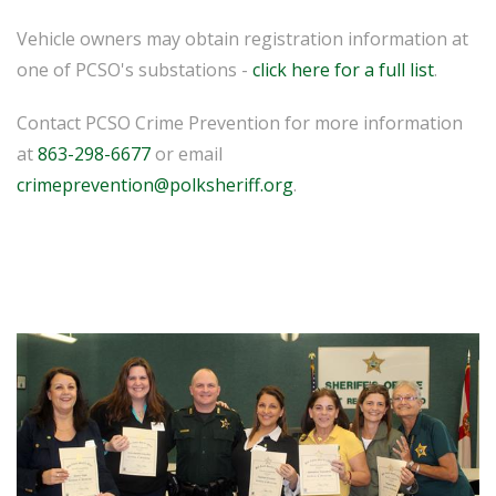
Vehicle owners may obtain registration information at
one of PCSO's substations -
click here for a full list
.
Contact PCSO Crime Prevention for more information
at
863-298-6677
or email
crimeprevention@polksheriff.org
.