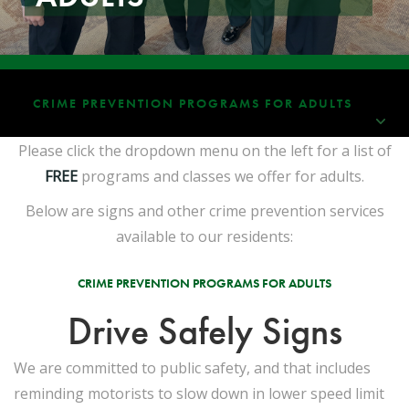
CRIME PREVENTION PROGRAMS FOR ADULTS
Please click the dropdown menu on the left for a list of
FREE
programs and classes we offer for adults.
Below are signs and other crime prevention services
available to our residents:
CRIME PREVENTION PROGRAMS FOR ADULTS
Drive Safely Signs
We are committed to public safety, and that includes
reminding motorists to slow down in lower speed limit