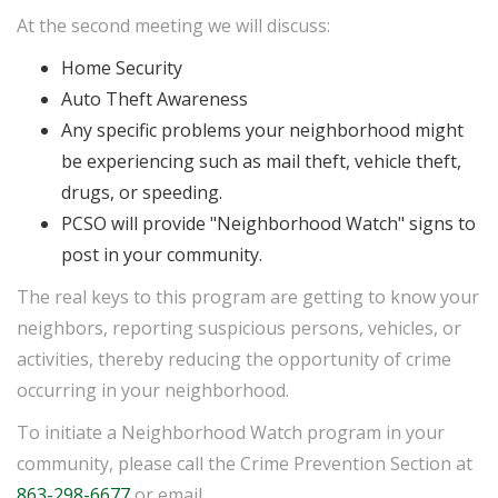
At the second meeting we will discuss:
Home Security
Auto Theft Awareness
Any specific problems your neighborhood might
be experiencing such as mail theft, vehicle theft,
drugs, or speeding.
PCSO will provide "Neighborhood Watch" signs to
post in your community.
The real keys to this program are getting to know your
neighbors, reporting suspicious persons, vehicles, or
activities, thereby reducing the opportunity of crime
occurring in your neighborhood.
To initiate a Neighborhood Watch program in your
community, please call the Crime Prevention Section at
863-298-6677
or email