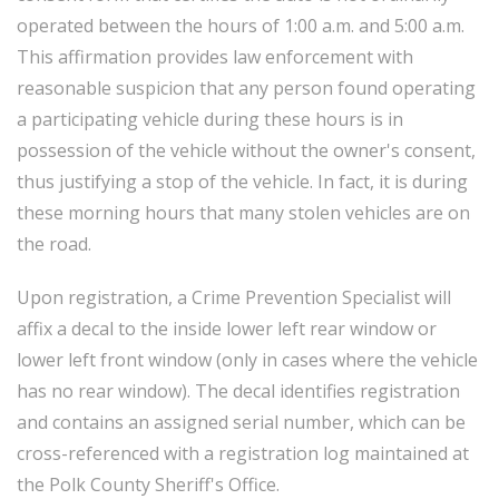
operated between the hours of 1:00 a.m. and 5:00 a.m.
This affirmation provides law enforcement with
reasonable suspicion that any person found operating
a participating vehicle during these hours is in
possession of the vehicle without the owner's consent,
thus justifying a stop of the vehicle. In fact, it is during
these morning hours that many stolen vehicles are on
the road.
Upon registration, a Crime Prevention Specialist will
affix a decal to the inside lower left rear window or
lower left front window (only in cases where the vehicle
has no rear window). The decal identifies registration
and contains an assigned serial number, which can be
cross-referenced with a registration log maintained at
the Polk County Sheriff's Office.