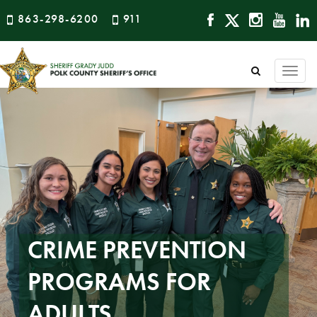
863-298-6200
911
Togg
navi
CRIME PREVENTION
PROGRAMS FOR
ADULTS