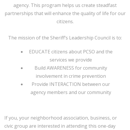
agency. This program helps us create steadfast
partnerships that will enhance the quality of life for our
citizens.
The mission of the Sheriff’s Leadership Council is to:
EDUCATE citizens about PCSO and the
services we provide
Build AWARENESS for community
involvement in crime prevention
Provide INTERACTION between our
agency members and our community
If you, your neighborhood association, business, or
civic group are interested in attending this one-day