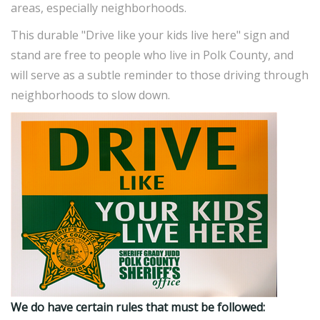
areas, especially neighborhoods.
This durable "Drive like your kids live here" sign and
stand are free to people who live in Polk County, and
will serve as a subtle reminder to those driving through
neighborhoods to slow down.
We do have certain rules that must be followed: