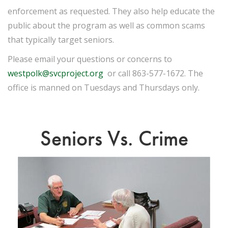
enforcement as requested. They also help educate the
public about the program as well as common scams
that typically target seniors.
Please email your questions or concerns to
westpolk@svcproject.org
or call 863-577-1672. The
office is manned on Tuesdays and Thursdays only.
Seniors Vs. Crime