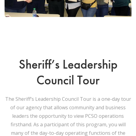
Sheriff’s Leadership
Council Tour
The Sheriff’s Leadership Council Tour is a one-day tour
of our agency that allows community and business
leaders the opportunity to view PCSO operations
firsthand. As a participant of this program, you will
many of the day-to-day operating functions of the