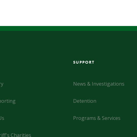
SUPPORT
ry
News & Investigations
orting
Detention
Us
Programs & Services
iff's Charities