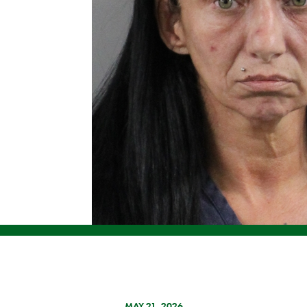
MAY 21, 2026