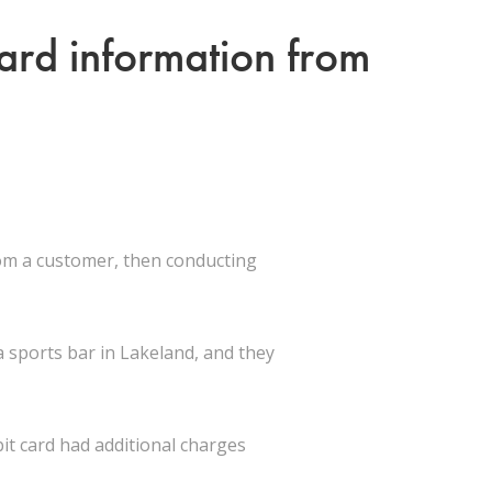
card information from
rom a customer, then conducting
 sports bar in Lakeland, and they
it card had additional charges