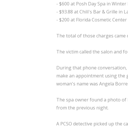
- $600 at Posh Day Spa in Winter
- $93.88 at Chili's Bar & Grille in 
- $200 at Florida Cosmetic Center
The total of those charges came o
The victim called the salon and fo
During that phone conversation,
make an appointment using the gif
woman's name was Angela Borre
The spa owner found a photo of B
from the previous night.
A PCSO detective picked up the c