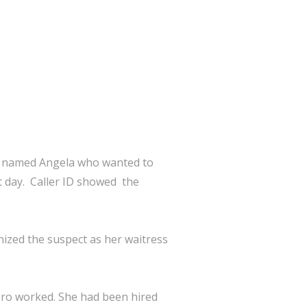
an named Angela who wanted to
at day. Caller ID showed the
nized the suspect as her waitress
ero worked. She had been hired