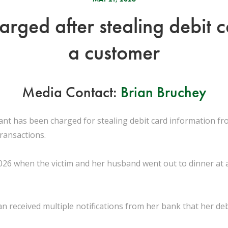
arged after stealing debit 
a customer
Media Contact:
Brian Bruchey
ant has been charged for stealing debit card information f
transactions.
026 when the victim and her husband went out to dinner at a
 received multiple notifications from her bank that her deb