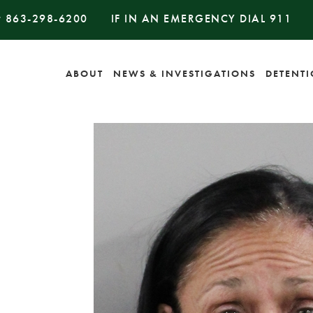
#
863-298-6200
IF IN AN EMERGENCY DIAL
911
ABOUT
NEWS & INVESTIGATIONS
DETENT