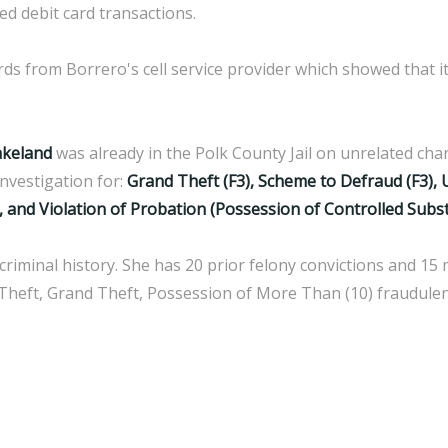
ed debit card transactions.
rds from Borrero's cell service provider which showed that 
akeland
was already in the Polk County Jail on unrelated c
nvestigation for:
Grand Theft (F3), Scheme to Defraud (F3), 
, and Violation of Probation (Possession of Controlled Subs
riminal history. She has 20 prior felony convictions and 15
il Theft, Grand Theft, Possession of More Than (10) fraudule