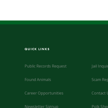
QUICK LINKS
Public Records Request
Jail Inqui
Found Animals
Scam Rep
Career Opportunities
Contact 
Newsletter Signup
Polk Sher