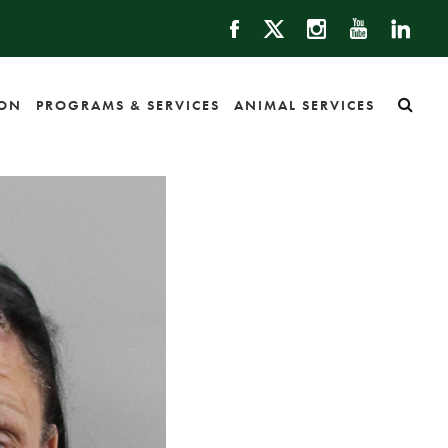
ION
PROGRAMS & SERVICES
ANIMAL SERVICES