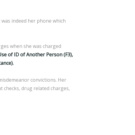
it was indeed her phone which
harges when she was charged
Use of ID of Another Person (F3),
tance).
 misdemeanor convictions. Her
nt checks, drug related charges,