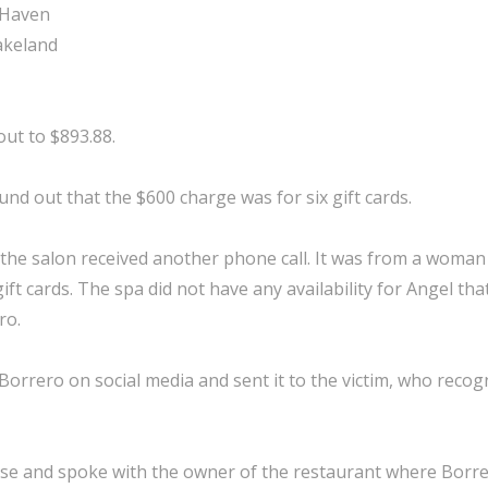
 Haven
Lakeland
ut to $893.88.
und out that the $600 charge was for six gift cards.
 the salon received another phone call. It was from a wom
t cards. The spa did not have any availability for Angel th
ro.
orrero on social media and sent it to the victim, who recog
ase and spoke with the owner of the restaurant where Borr