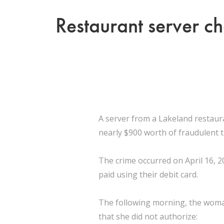
Restaurant server ch
A server from a Lakeland restaur
nearly $900 worth of fraudulent 
The crime occurred on April 16, 2
paid using their debit card.
The following morning, the woman
that she did not authorize: