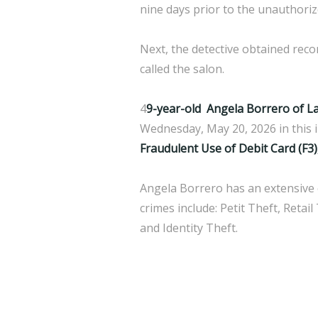
nine days prior to the unauthoriz
Next, the detective obtained reco
called the salon.
4
9-year-old Angela Borrero of L
Wednesday, May 20, 2026 in this i
Fraudulent Use of Debit Card (F3)
Angela Borrero has an extensive c
crimes include: Petit Theft, Reta
and Identity Theft.