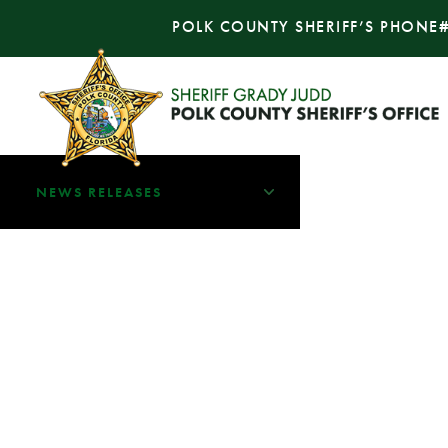
POLK COUNTY SHERIFF’S PHONE
NEWS RELEASES