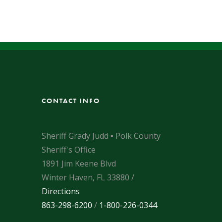
CONTACT INFO
Sheriff Grady Judd ▪ Polk County
Sheriff's Office
1891 Jim Keene Blvd
Winter Haven, FL 33880 /
Directions
863-298-6200
/
1-800-226-0344