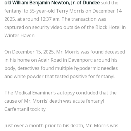
old William Benjamin Newton, Jr. of Dundee
sold the
fentanyl to 55-year-old Terry Morris on December 14,
2025, at around 12:37 am. The transaction was
captured on security video outside of the Block Hotel in
Winter Haven.
On December 15, 2025, Mr. Morris was found deceased
in his home on Adair Road in Davenport; around his
body, detectives found multiple hypodermic needles
and white powder that tested positive for fentanyl.
The Medical Examiner’s autopsy concluded that the
cause of Mr. Morris’ death was acute fentanyl
Carfentanil toxicity.
Just over a month prior to his death, Mr. Morris was