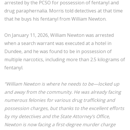
arrested by the PCSO for possession of fentanyl and
drug paraphernalia. Morris told detectives at that time
that he buys his fentanyl from William Newton.
On January 11, 2026, William Newton was arrested
when a search warrant was executed at a hotel in
Dundee, and he was found to be in possession of
multiple narcotics, including more than 2.5 kilograms of
fentanyl.
“William Newton is where he needs to be—locked up
and away from the community. He was already facing
numerous felonies for various drug trafficking and
possession charges, but thanks to the excellent efforts
by my detectives and the State Attorney’s Office,
Newton is now facing a first-degree murder charge