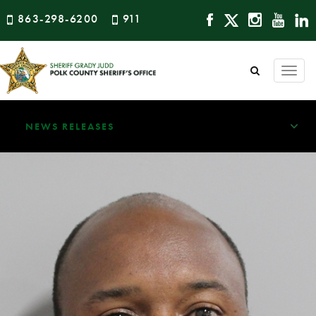
863-298-6200
911
Togg
navi
NEWS RELEASES