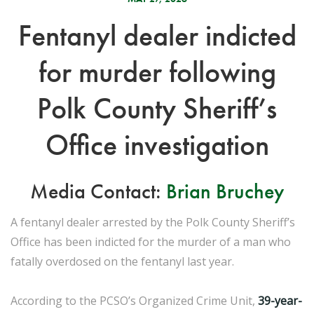
Fentanyl dealer indicted
for murder following
Polk County Sheriff’s
Office investigation
Media Contact:
Brian Bruchey
A fentanyl dealer arrested by the Polk County Sheriff’s
Office has been indicted for the murder of a man who
fatally overdosed on the fentanyl last year.
According to the PCSO’s Organized Crime Unit,
39-year-