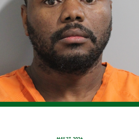
MAY 27, 2026