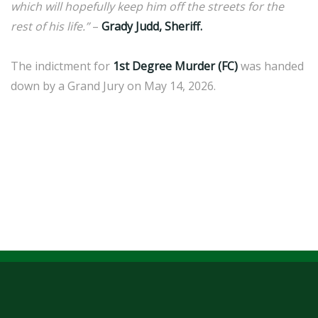
which will hopefully keep him off the streets for the
rest of his life.”
–
Grady Judd, Sheriff.
The indictment for
1st Degree Murder (FC)
was handed
down by a Grand Jury on May 14, 2026.