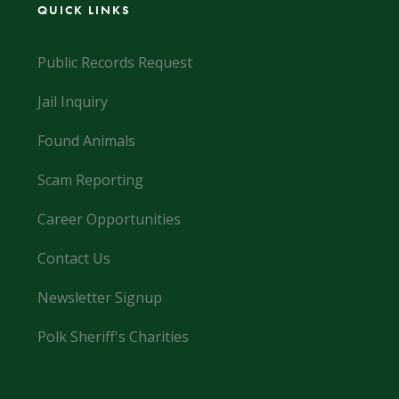
QUICK LINKS
Public Records Request
Jail Inquiry
Found Animals
Scam Reporting
Career Opportunities
Contact Us
Newsletter Signup
Polk Sheriff's Charities