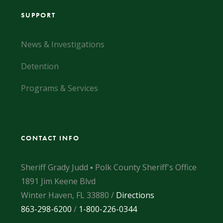
SUPPORT
News & Investigations
Detention
Programs & Services
CONTACT INFO
Sheriff Grady Judd ▪ Polk County Sheriff's Office
1891 Jim Keene Blvd
Winter Haven, FL 33880 /
Directions
863-298-6200
/
1-800-226-0344