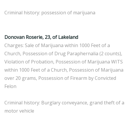
Criminal history: possession of marijuana
Donovan Roserie, 23, of Lakeland
Charges: Sale of Marijuana within 1000 Feet of a
Church, Possession of Drug Paraphernalia (2 counts),
Violation of Probation, Possession of Marijuana WITS
within 1000 Feet of a Church, Possession of Marijuana
over 20 grams, Possession of Firearm by Convicted
Felon
Criminal history: Burglary conveyance, grand theft of a
motor vehicle