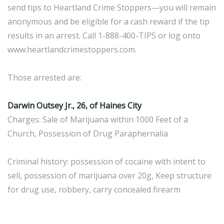
send tips to Heartland Crime Stoppers—you will remain
anonymous and be eligible for a cash reward if the tip
results in an arrest. Call 1-888-400-TIPS or log onto
www.heartlandcrimestoppers.com.
Those arrested are:
Darwin Outsey Jr., 26, of Haines City
Charges: Sale of Marijuana within 1000 Feet of a
Church, Possession of Drug Paraphernalia
Criminal history: possession of cocaine with intent to
sell, possession of marijuana over 20g, Keep structure
for drug use, robbery, carry concealed firearm