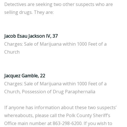
Detectives are seeking two other suspects who are
selling drugs. They are:
Jacob Esau Jackson IV, 37
Charges: Sale of Marijuana within 1000 Feet of a
Church
Jacquez Gamble, 22
Charges: Sale of Marijuana within 1000 Feet of a
Church, Possession of Drug Paraphernalia
If anyone has information about these two suspects’
whereabouts, please call the Polk County Sheriff’s
Office main number at 863-298-6200. If you wish to