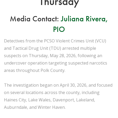
Thursday
Media Contact:
Juliana Rivera,
PIO
Detectives from the PCSO Violent Crimes Unit (VCU)
and Tactical Drug Unit (TDU) arrested multiple
suspects on Thursday, May 28, 2026, following an
undercover operation targeting suspected narcotics
areas throughout Polk County.
The investigation began on April 30, 2026, and focused
on several locations across the county, including
Haines City, Lake Wales, Davenport, Lakeland,
Auburndale, and Winter Haven.