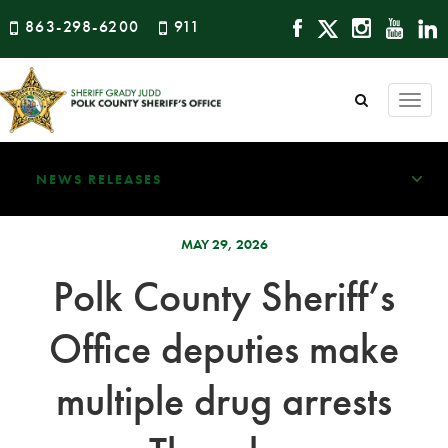
863-298-6200
911
Togg
navi
NEWS RELEASES
MAY 29, 2026
Polk County Sheriff’s
Office deputies make
multiple drug arrests