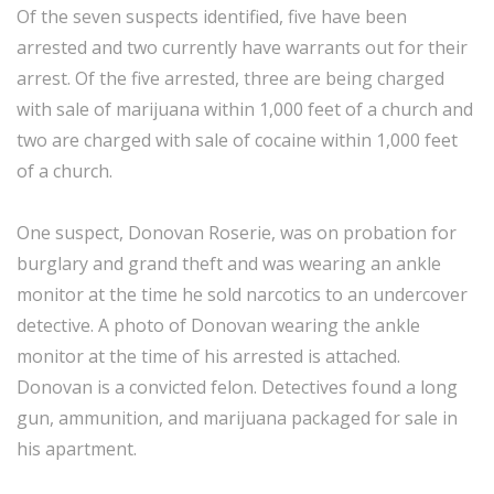
Of the seven suspects identified, five have been
arrested and two currently have warrants out for their
arrest. Of the five arrested, three are being charged
with sale of marijuana within 1,000 feet of a church and
two are charged with sale of cocaine within 1,000 feet
of a church.
One suspect, Donovan Roserie, was on probation for
burglary and grand theft and was wearing an ankle
monitor at the time he sold narcotics to an undercover
detective. A photo of Donovan wearing the ankle
monitor at the time of his arrested is attached.
Donovan is a convicted felon. Detectives found a long
gun, ammunition, and marijuana packaged for sale in
his apartment.