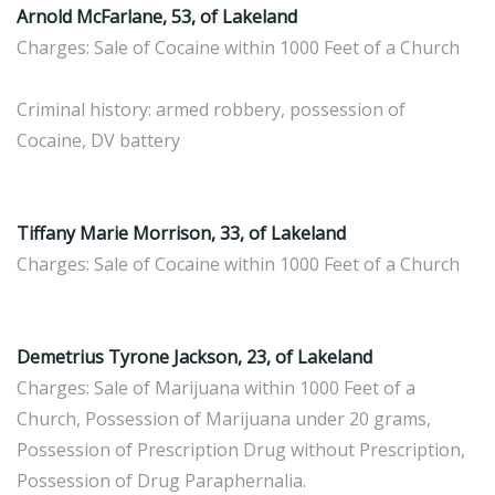
Arnold McFarlane, 53, of Lakeland
Charges: Sale of Cocaine within 1000 Feet of a Church
Criminal history: armed robbery, possession of
Cocaine, DV battery
Tiffany Marie Morrison, 33, of Lakeland
Charges: Sale of Cocaine within 1000 Feet of a Church
Demetrius Tyrone Jackson, 23, of Lakeland
Charges: Sale of Marijuana within 1000 Feet of a
Church, Possession of Marijuana under 20 grams,
Possession of Prescription Drug without Prescription,
Possession of Drug Paraphernalia.