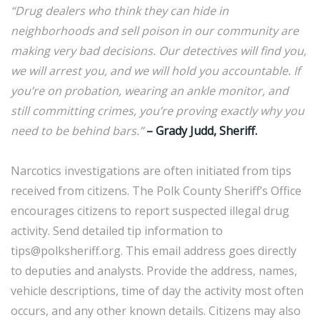
“Drug dealers who think they can hide in
neighborhoods and sell poison in our community are
making very bad decisions. Our detectives will find you,
we will arrest you, and we will hold you accountable. If
you’re on probation, wearing an ankle monitor, and
still committing crimes, you’re proving exactly why you
need to be behind bars.”
– Grady Judd, Sheriff.
Narcotics investigations are often initiated from tips
received from citizens. The Polk County Sheriff’s Office
encourages citizens to report suspected illegal drug
activity. Send detailed tip information to
tips@polksheriff.org. This email address goes directly
to deputies and analysts. Provide the address, names,
vehicle descriptions, time of day the activity most often
occurs, and any other known details. Citizens may also