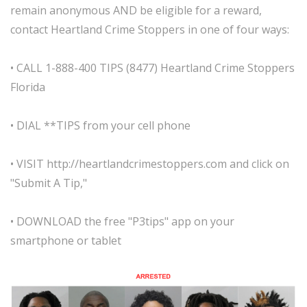
remain anonymous AND be eligible for a reward,
contact Heartland Crime Stoppers in one of four ways:
• CALL 1-888-400 TIPS (8477) Heartland Crime Stoppers
Florida
• DIAL **TIPS from your cell phone
• VISIT http://heartlandcrimestoppers.com and click on
"Submit A Tip,"
• DOWNLOAD the free "P3tips" app on your
smartphone or tablet