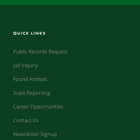
QUICK LINKS
Public Records Request
Jail Inquiry
Found Animals
Scam Reporting
Career Opportunities
Contact Us
Newsletter Signup