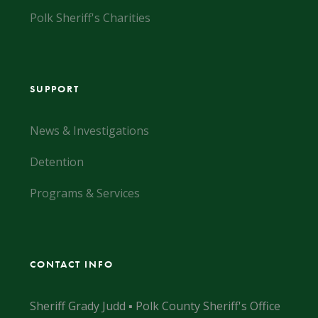
Polk Sheriff's Charities
SUPPORT
News & Investigations
Detention
Programs & Services
CONTACT INFO
Sheriff Grady Judd ▪ Polk County Sheriff's Office